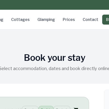
ng
Cottages
Glamping
Prices
Contact
B
Book your stay
Select accommodation, dates and book directly onlin