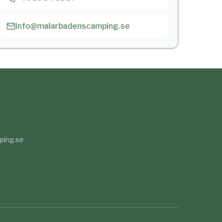
info@malarbadenscamping.se
ping.se