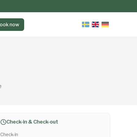
ook now
e
Check-in & Check-out
Check-in