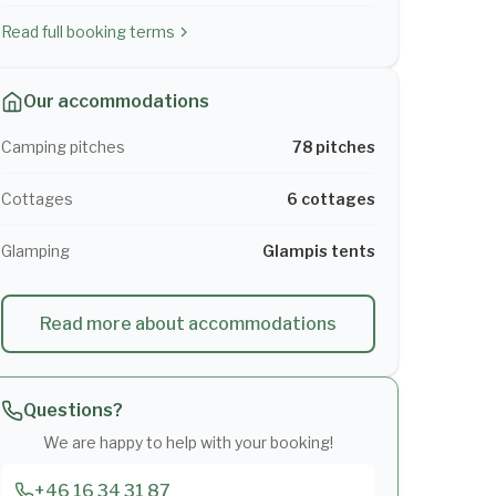
Read full booking terms
Our accommodations
Camping pitches
78 pitches
Cottages
6 cottages
Glamping
Glampis tents
Read more about accommodations
Questions?
We are happy to help with your booking!
+46 16 34 31 87