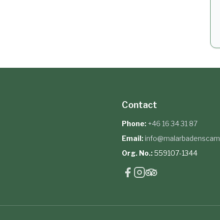
Contact
Phone:
+46 16 34 31 87
Email:
info@malarbadenscam
Org. No.:
559107-1344