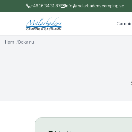
+46 16 34 31 87
info@malarbadenscamping.se
Campi
Hem
Boka nu