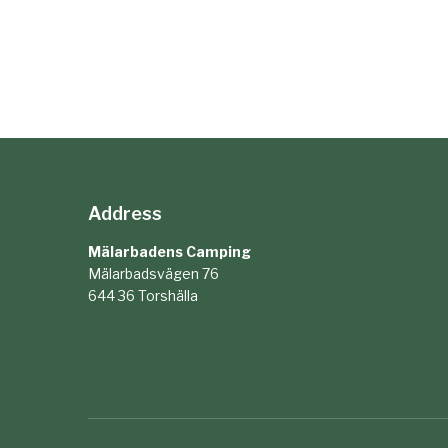
Address
Mälarbadens Camping
Mälarbadsvägen 76
644 36 Torshälla