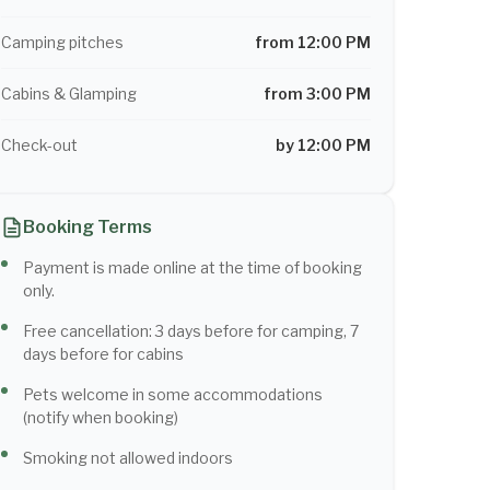
Camping pitches
from 12:00 PM
Cabins & Glamping
from 3:00 PM
Check-out
by 12:00 PM
Booking Terms
Payment is made online at the time of booking
only.
Free cancellation: 3 days before for camping, 7
days before for cabins
Pets welcome in some accommodations
(notify when booking)
Smoking not allowed indoors